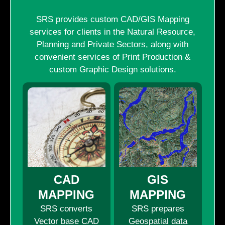
SRS provides custom CAD/GIS Mapping
services for clients in the Natural Resource,
Planning and Private Sectors, along with
convenient services of Print Production &
custom Graphic Design solutions.
CAD
GIS
MAPPING
MAPPING
SRS converts
SRS prepares
Vector base CAD
Geospatial data