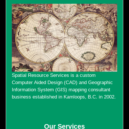
GALLERY
LINKS
CONTACT US
Spatial Resource Services is a custom
Computer Aided Design (CAD) and Geographic
Information System (GIS) mapping consultant
business established in Kamloops, B.C. in 2002.
Our Services