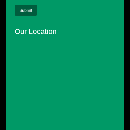
Our Location