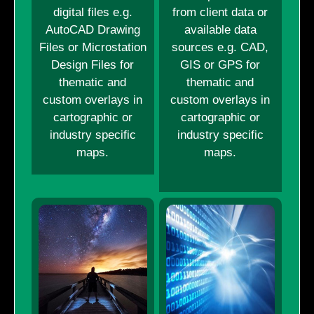
digital files e.g.
from client data or
AutoCAD Drawing
available data
Files or Microstation
sources e.g. CAD,
Design Files for
GIS or GPS for
thematic and
thematic and
custom overlays in
custom overlays in
cartographic or
cartographic or
industry specific
industry specific
maps.
maps.