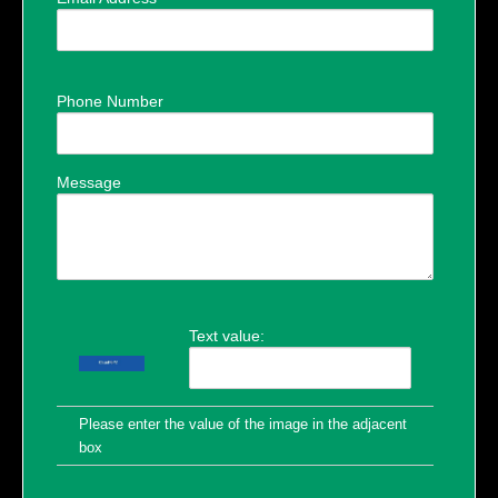
Phone Number
Message
Text value:
Please enter the value of the image in the adjacent
box