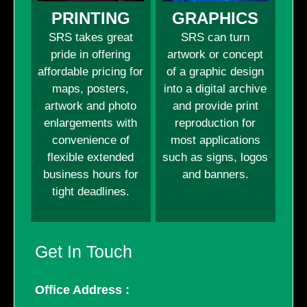
PRINTING
GRAPHICS
SRS takes great
SRS can turn
pride in offering
artwork or concept
affordable pricing for
of a graphic design
maps, posters,
into a digital archive
artwork and photo
and provide print
enlargements with
reproduction for
convenience of
most applications
flexible extended
such as signs, logos
business hours for
and banners.
tight deadlines.
Get In Touch
Office Address :