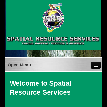
WELCOME
SERVICES
Welcome to Spatial
CAD/GIS MAPPING
Resource Services
PRINTING & GRAPHICS
MISSION