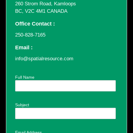
260 Strom Road, Kamloops
BC, V2C 4M1 CANADA
Office Contact :
250-828-7165
Email :
info@spatialresource.com
Full Name
Subject
Email Address