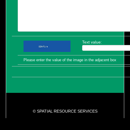
Text value:
Please enter the value of the image in the adjacent box
© SPATIAL RESOURCE SERVICES