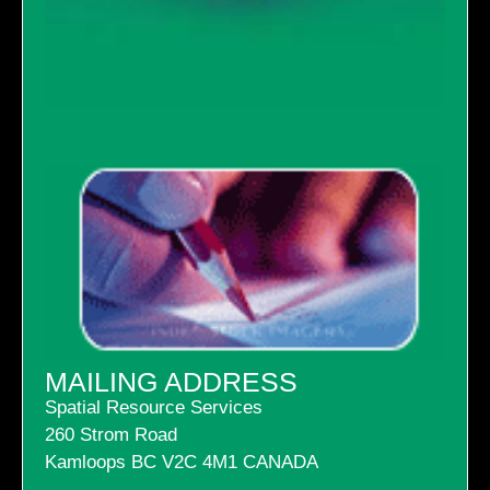
MAILING ADDRESS
Spatial Resource Services
260 Strom Road
Kamloops BC V2C 4M1 CANADA