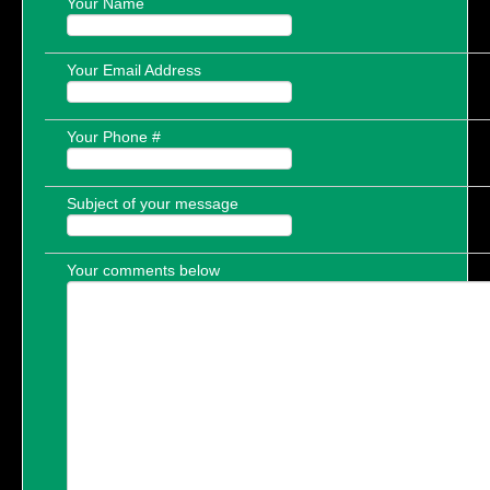
Your Name
Your Email Address
Your Phone #
Subject of your message
Your comments below