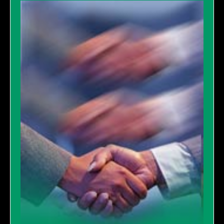
GALLERY
LINKS
CONTACT US