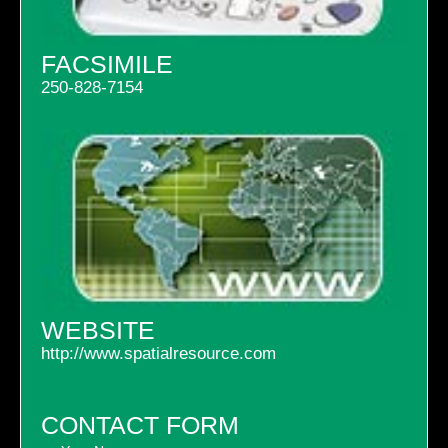
FACSIMILE
250-828-7154
WEBSITE
http://www.spatialresource.com
CONTACT FORM