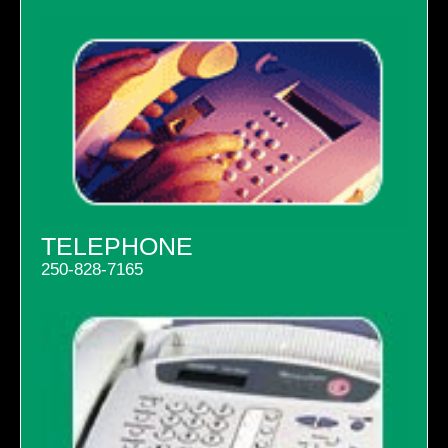
TELEPHONE
250-828-7165